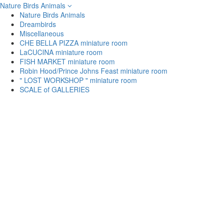
Nature Birds Animals
Nature Birds Animals
Dreambirds
Miscellaneous
CHE BELLA PIZZA miniature room
LaCUCINA miniature room
FISH MARKET miniature room
Robin Hood/Prince Johns Feast miniature room
" LOST WORKSHOP " miniature room
SCALE of GALLERIES