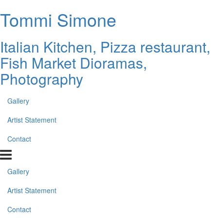
Tommi Simone
Italian Kitchen, Pizza restaurant,
Fish Market Dioramas,
Photography
Gallery
Artist Statement
Contact
Gallery
Artist Statement
Contact